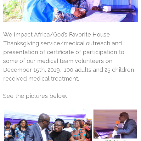
We Impact Africa/God’s Favorite House
Thanksgiving service/medical outreach and
presentation of certificate of participation to
some of our medical team volunteers on
December 15th, 2019. 100 adults and 25 children
received medical treatment.
See the pictures below.