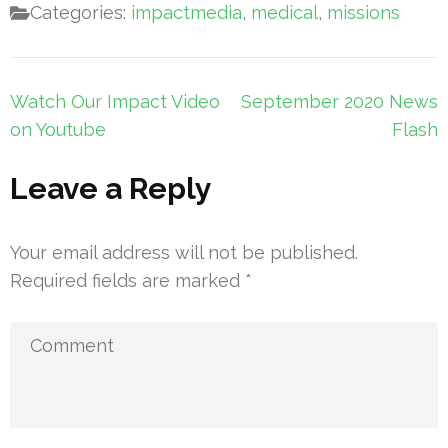
Categories:
impactmedia
,
medical
,
missions
Post
Watch Our Impact Video
September 2020 News
navigation
on Youtube
Flash
Leave a Reply
Your email address will not be published.
Required fields are marked
*