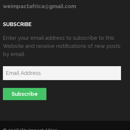
weimpactafrica@gmail.com
SUBSCRIBE
Enter your email address to subscribe to this
Website and receive notifications of new posts
by email.
Email
Address
Subscribe