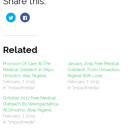
Share this:
Click
Click
to
to
share
share
on
on
Twitter
Facebook
(Opens
(Opens
in
in
new
new
window)
window)
Related
Provision Of Care At The
January 2019 Free Medical
Medical Outreach In Okpu
Outreach: From Umuaduru,
Umuobo, Aba, Nigeria
Nigeria With Love
February 7, 2019
February 7, 2019
In "impactmedia"
In "impactmedia"
October 2017 Free Medical
Outreach By Weimpactafrica
At Umuimo, Abia, Nigeria
February 7, 2019
In "impactmedia"