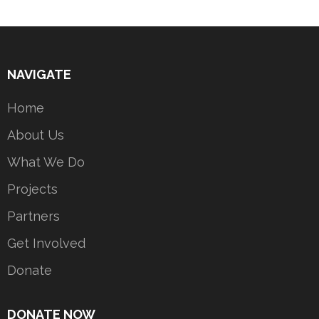
NAVIGATE
Home
About Us
What We Do
Projects
Partners
Get Involved
Donate
DONATE NOW