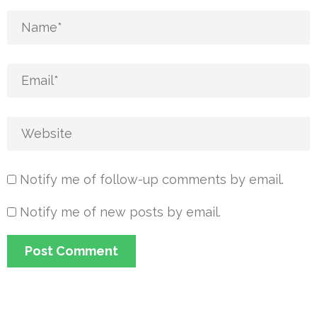
Notify me of follow-up comments by email.
Notify me of new posts by email.