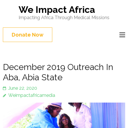
We Impact Africa
Impacting Africa Through Medical Missions
Donate Now
December 2019 Outreach In
Aba, Abia State
June 22, 2020
Weimpactafricamedia