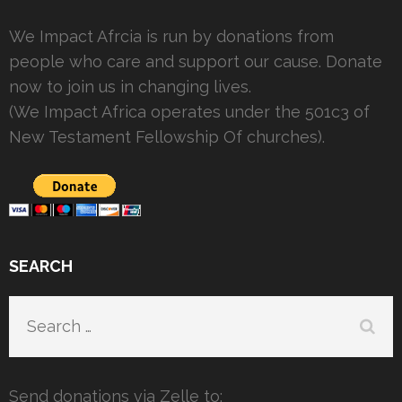
We Impact Afrcia is run by donations from
people who care and support our cause. Donate
now to join us in changing lives.
(We Impact Africa operates under the 501c3 of
New Testament Fellowship Of churches).
SEARCH
Search
for:
Send donations via Zelle to: