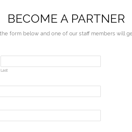
BECOME A PARTNER
out the form below and one of our staff members will g
Last