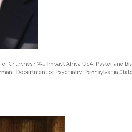
f Churches/ We Impact Africa USA, Pastor and Bis
rman, Department of Psychiatry, Pennsylvania State 