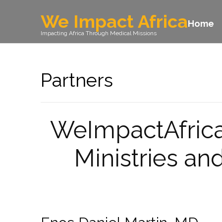
We Impact Africa
Home
Impacting Africa Through Medical Missions
Partners
WeImpactAfrica 
Ministries a