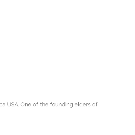
 USA. One of the founding elders of