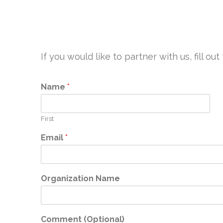
If you would like to partner with us, fill 
Name
*
First
Email
*
Organization Name
Comment (Optional)