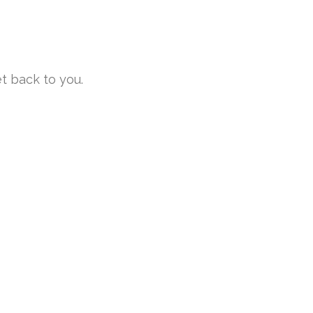
et back to you.