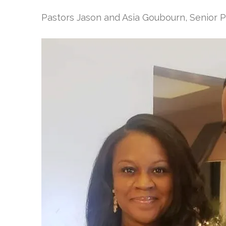
Pastors Jason and Asia Goubourn, Senior 