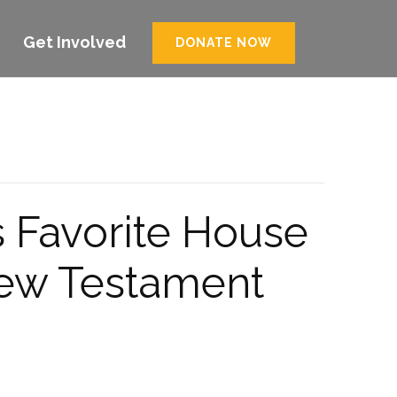
Get Involved
DONATE NOW
s Favorite House
New Testament
.