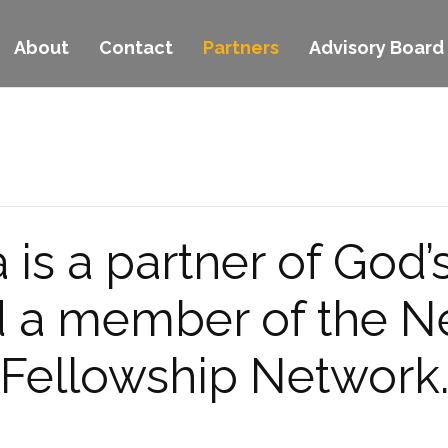
About
Contact
Partners
Advisory Board
is a partner of God’
nd a member of the 
Fellowship Network