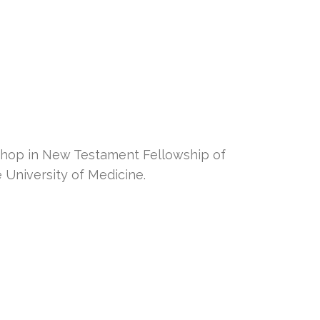
hop in New Testament Fellowship of
University of Medicine.