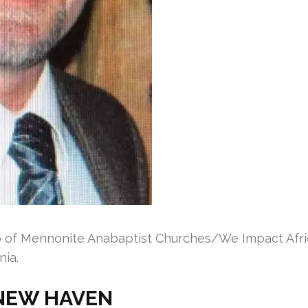
f Mennonite Anabaptist Churches/We Impact Africa
nia.
NEW HAVEN