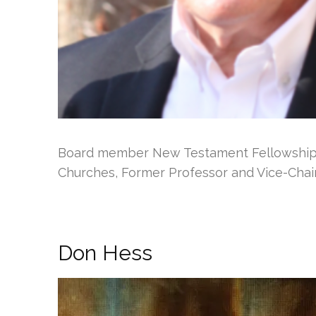
Board member New Testament Fellowship o
Churches, Former Professor and Vice-Chai
Don Hess