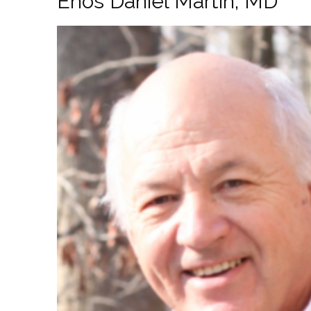
Enos Daniel Martin, MD