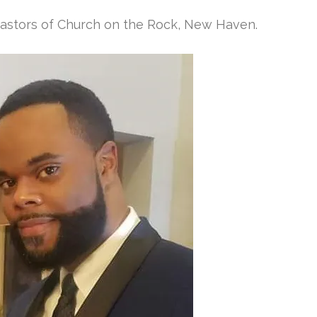
Pastors of Church on the Rock, New Haven.