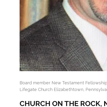
Board member New Testament Fellowship o
Lifegate Church Elizabethtown, Pennsylva
CHURCH ON THE ROCK, 