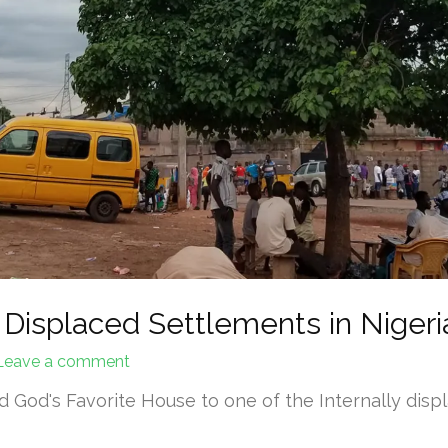
 Displaced Settlements in Nigeria
Leave a comment
 God's Favorite House to one of the Internally displ