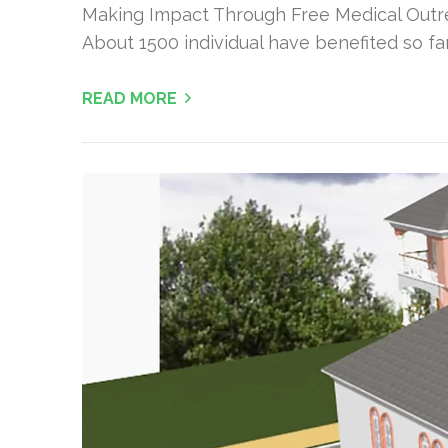
Making Impact Through Free Medical Outre
About 1500 individual have benefited so f
READ MORE