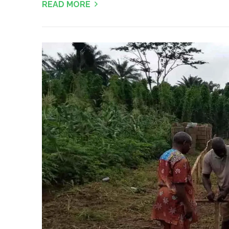
READ MORE