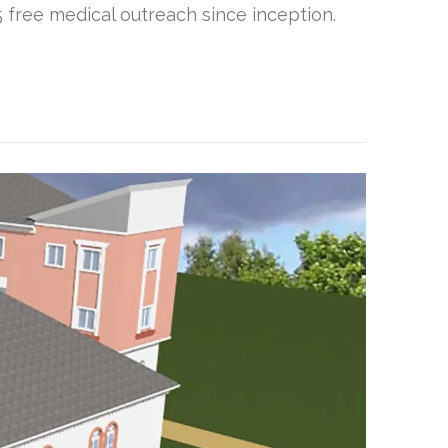
free medical outreach since inception.