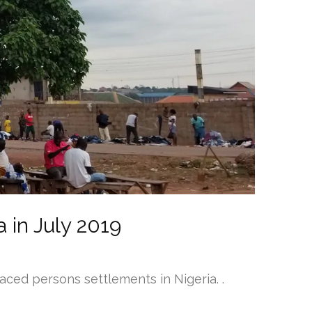
 in July 2019
aced persons settlements in Nigeria. .