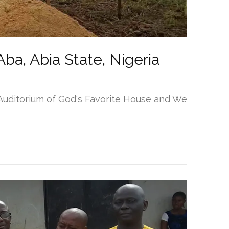
ba, Abia State, Nigeria
 Auditorium of God's Favorite House and We