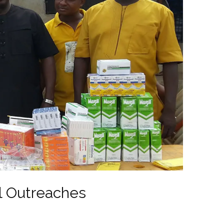
l Outreaches