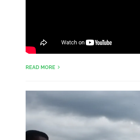
READ MORE