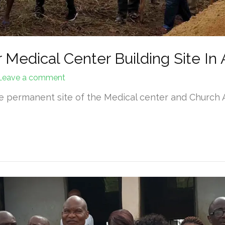
 Medical Center Building Site In A
Leave a comment
he permanent site of the Medical center and Church
…