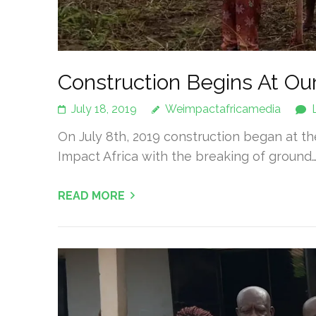
Construction Begins At Our
July 18, 2019
Weimpactafricamedia
On July 8th, 2019 construction began at t
Impact Africa with the breaking of ground
READ MORE