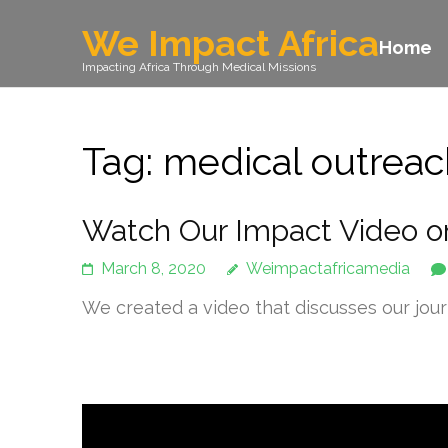
We Impact Africa
Home
Impacting Africa Through Medical Missions
Tag: medical outrea
Watch Our Impact Video o
March 8, 2020
Weimpactafricamedia
We created a video that discusses our jou