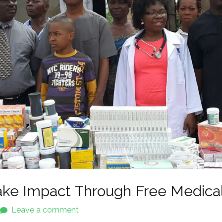
ke Impact Through Free Medica
Leave a comment