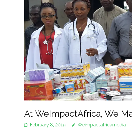
At WeImpactAfrica, We Ma
February 8, 2019
Weimpactafricamedia