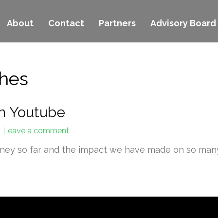
About
Contact
Partners
Advisory Board
ches
n Youtube
Leave a comment
rney so far and the impact we have made on so many