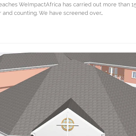
aches WeImpactAfrica has carried out more than 15 
ar and counting. We have screened over…