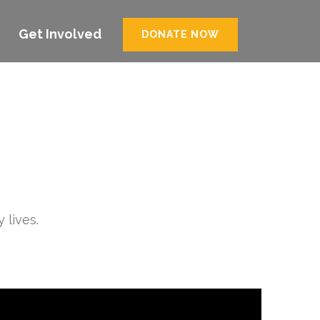
Get Involved
DONATE NOW
 lives.