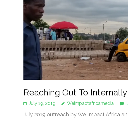
Reaching Out To Internally
July 19, 2019
Weimpactafricamedia
July 2019 outreach by We Impact Africa and